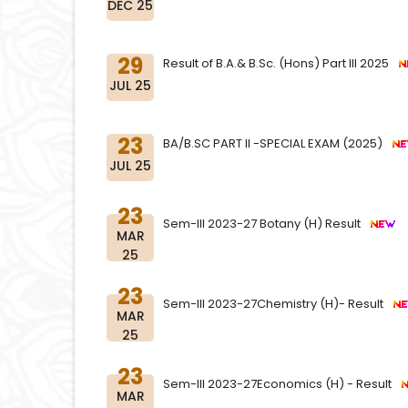
DEC 25
29
Result of B.A.& B.Sc. (Hons) Part III 2025
JUL 25
23
BA/B.SC PART II -SPECIAL EXAM (2025)
JUL 25
23
Sem-III 2023-27 Botany (H) Result
MAR
25
23
Sem-III 2023-27Chemistry (H)- Result
MAR
25
23
Sem-III 2023-27Economics (H) - Result
MAR