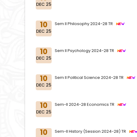
DEC 25
10
Sem II Philosophy 2024-28 TR
DEC 25
10
Sem II Psychology 2024-28 TR
DEC 25
10
Sem II Political Science 2024-28 TR
DEC 25
10
Sem-II 2024-28 Economics TR
DEC 25
10
Sem-II History (Session 2024-28) TR