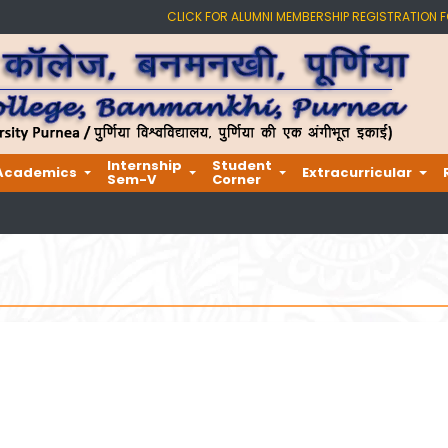
CLICK FOR ALUMNI MEMBERSHIP REGISTRATION 
Internship
Student
Academics
Extracurricular
Sem-V
Corner