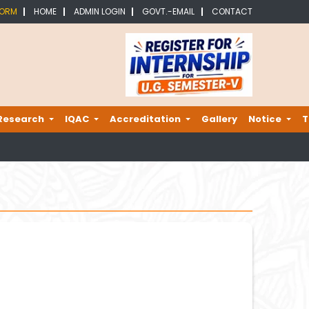
FORM
HOME
ADMIN LOGIN
GOVT.-EMAIL
CONTACT
Research
IQAC
Accreditation
Gallery
Notice
T