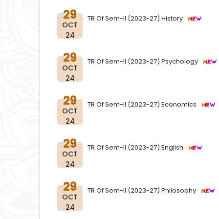
29
TR Of Sem-II (2023-27) History
OCT
24
29
TR Of Sem-II (2023-27) Psychology
OCT
24
29
TR Of Sem-II (2023-27) Economics
OCT
24
29
TR Of Sem-II (2023-27) English
OCT
24
29
TR Of Sem-II (2023-27) Philosophy
OCT
24