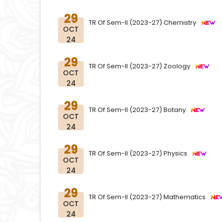
29
TR Of Sem-II (2023-27) Chemistry
OCT
24
29
TR Of Sem-II (2023-27) Zoology
OCT
24
29
TR Of Sem-II (2023-27) Botany
OCT
24
29
TR Of Sem-II (2023-27) Physics
OCT
24
29
TR Of Sem-II (2023-27) Mathematics
OCT
24