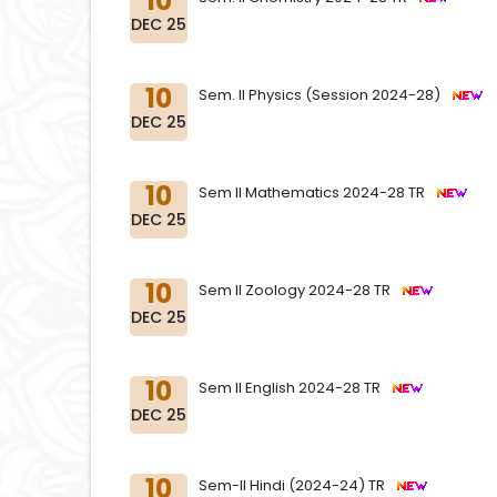
10
DEC 25
10
Sem. II Physics (Session 2024-28)
DEC 25
10
Sem II Mathematics 2024-28 TR
DEC 25
10
Sem II Zoology 2024-28 TR
DEC 25
10
Sem II English 2024-28 TR
DEC 25
10
Sem-II Hindi (2024-24) TR