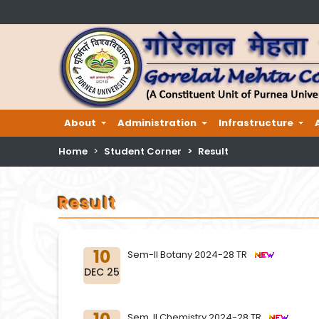
About
Administration
Infrastructure
Home
Student Corner
Result
Result
10
Sem-II Botany 2024-28 TR
DEC 25
Sem. II Chemistry 2024-28 TR