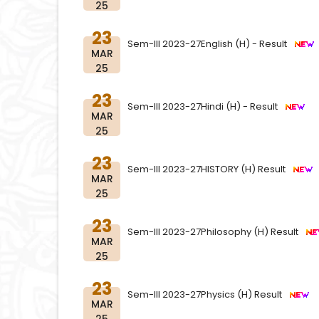
25
23
Sem-III 2023-27English (H) - Result
MAR
25
23
Sem-III 2023-27Hindi (H) - Result
MAR
25
23
Sem-III 2023-27HISTORY (H) Result
MAR
25
23
Sem-III 2023-27Philosophy (H) Result
MAR
25
23
Sem-III 2023-27Physics (H) Result
MAR