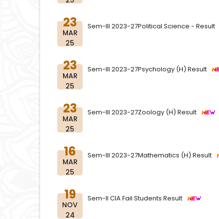
25
23
Sem-III 2023-27Political Science - Resul
MAR
25
23
Sem-III 2023-27Psychology (H) Result
MAR
25
23
Sem-III 2023-27Zoology (H) Result
MAR
25
16
Sem-III 2023-27Mathematics (H) Result
MAR
25
19
Sem-II CIA Fail Students Result
NOV
24